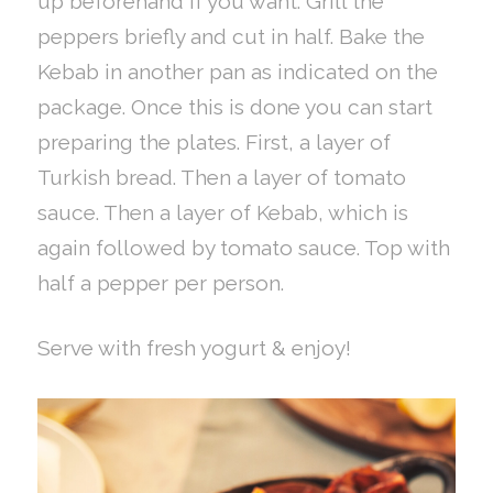
up beforehand if you want. Grill the
peppers briefly and cut in half. Bake the
Kebab in another pan as indicated on the
package. Once this is done you can start
preparing the plates. First, a layer of
Turkish bread. Then a layer of tomato
sauce. Then a layer of Kebab, which is
again followed by tomato sauce. Top with
half a pepper per person.
Serve with fresh yogurt & enjoy!