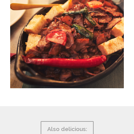
Also delicious: