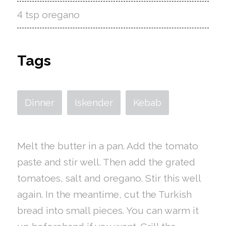
4 tsp oregano
Tags
Dinner
Iskender
Kebab
Melt the butter in a pan. Add the tomato
paste and stir well. Then add the grated
tomatoes, salt and oregano. Stir this well
again. In the meantime, cut the Turkish
bread into small pieces. You can warm it