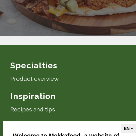
Specialties
Product overview
Inspiration
Recipes and tips
About Mekkafood
Welcome to Mekkafood, a website of