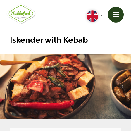
Iskender with Kebab