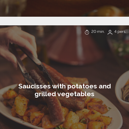
20 min.
4 pers.
Saucisses with potatoes and
grilled vegetables