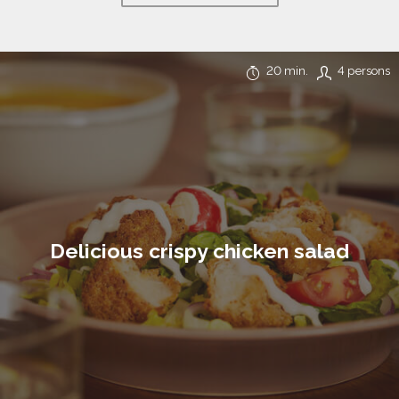
20 min.
4 persons
Delicious crispy chicken salad