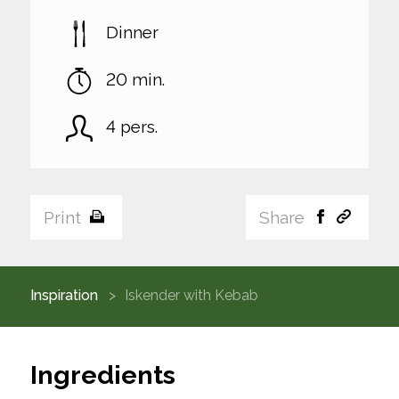
Dinner
20 min.
4 pers.
Print
Share
Inspiration
Iskender with Kebab
Ingredients