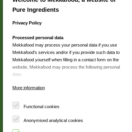
We are Mekkafood
Pure Ingredients
Where to buy?
Contact
Privacy Policy
select language
FAQ
Processed personal data
Jobs
Mekkafood may process your personal data if you use
Mekkafood’s services and/or if you provide such data to
Mekkafood yourself when filling in a contact form on the
Mekkafood
website. Mekkafood may process the following personal
is a Pure
data:
Ingredients brand
Your first name and surname
More information
Your address details
View our
Your telephone number
foodservicewebsite
Your email address
Functional cookies
Your IP address
Anonymised analytical cookies