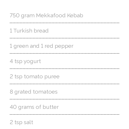
750 gram Mekkafood Kebab
1 Turkish bread
1 green and 1 red pepper
4 tsp yogurt
2 tsp tomato puree
8 grated tomatoes
40 grams of butter
2 tsp salt