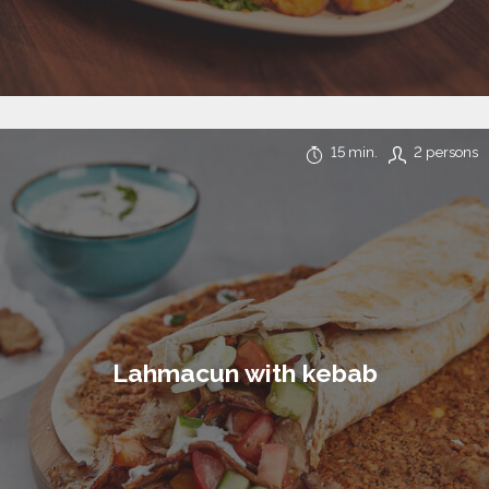
15 min.
2 persons
Lahmacun with kebab