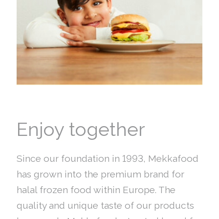
Enjoy together
Since our foundation in 1993, Mekkafood
has grown into the premium brand for
halal frozen food within Europe. The
quality and unique taste of our products