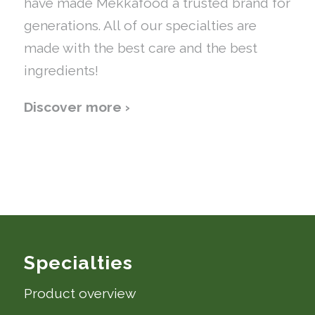
have made Mekkafood a trusted brand for
generations. All of our specialties are
made with the best care and the best
ingredients!
Discover more ›
Specialties
Product overview