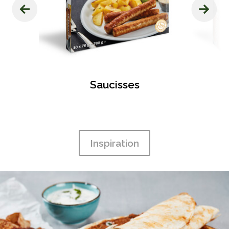
‹
›
s
Saucisses
Inspiration