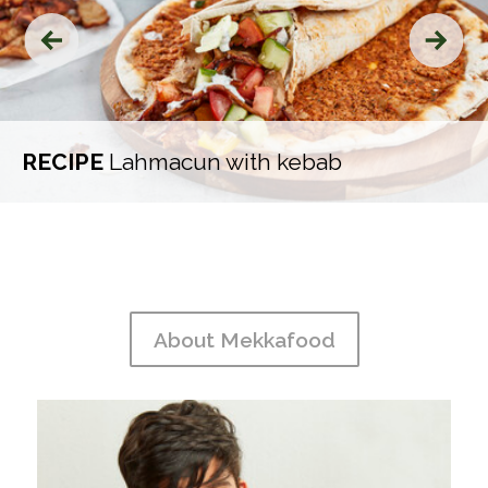
‹
›
RECIPE
Lahmacun with kebab
About Mekkafood