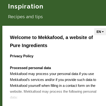
Inspiration
Recipes and tips
About Mekkafood
Welcome to Mekkafood, a website of
We are Mekkafood
Pure Ingredients
Where to buy?
Contact
Privacy Policy
select language
FAQ
Processed personal data
Jobs
Mekkafood may process your personal data if you use
Mekkafood’s services and/or if you provide such data to
Mekkafood yourself when filling in a contact form on the
Mekkafood
website. Mekkafood may process the following personal
is a Pure
data:
Ingredients brand
Your first name and surname