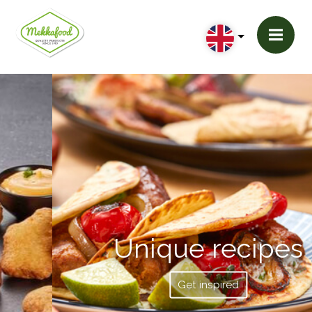
Unique recipes
Get inspired