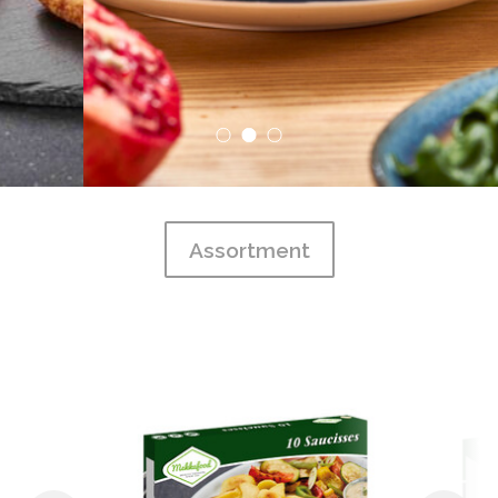
Assortment